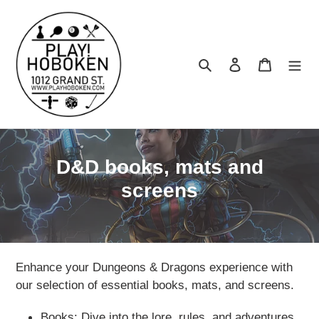
Skip
to
content
Search
Log in
Cart
C
D&D books, mats and
o
screens
l
l
e
Enhance your Dungeons & Dragons experience with
c
our selection of essential books, mats, and screens.
t
Books: Dive into the lore, rules, and adventures