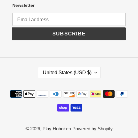
Newsletter
SUBSCRIBE
C
United States (USD $)
O
U
N
Payment
T
R
methods
Y
/
R
E
G
© 2026,
Play Hoboken
Powered by Shopify
I