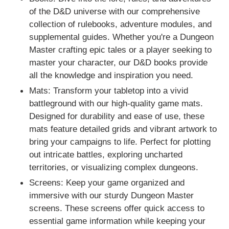
i
of the D&D universe with our comprehensive
o
collection of rulebooks, adventure modules, and
supplemental guides. Whether you're a Dungeon
n
Master crafting epic tales or a player seeking to
:
master your character, our D&D books provide
all the knowledge and inspiration you need.
Mats: Transform your tabletop into a vivid
battleground with our high-quality game mats.
Designed for durability and ease of use, these
mats feature detailed grids and vibrant artwork to
bring your campaigns to life. Perfect for plotting
out intricate battles, exploring uncharted
territories, or visualizing complex dungeons.
Screens: Keep your game organized and
immersive with our sturdy Dungeon Master
screens. These screens offer quick access to
essential game information while keeping your