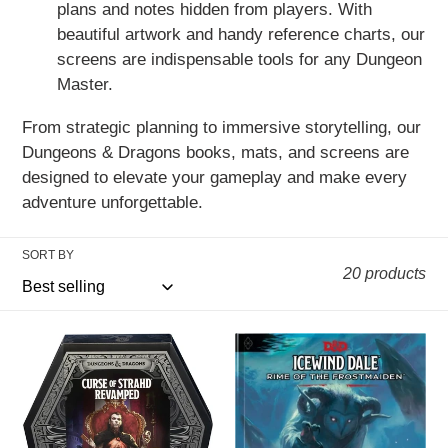
plans and notes hidden from players. With
beautiful artwork and handy reference charts, our
screens are indispensable tools for any Dungeon
Master.
From strategic planning to immersive storytelling, our
Dungeons & Dragons books, mats, and screens are
designed to elevate your gameplay and make every
adventure unforgettable.
SORT BY
20 products
D&D
D&D
5th
5th
Edition:
Edition:
Curse
Icewind