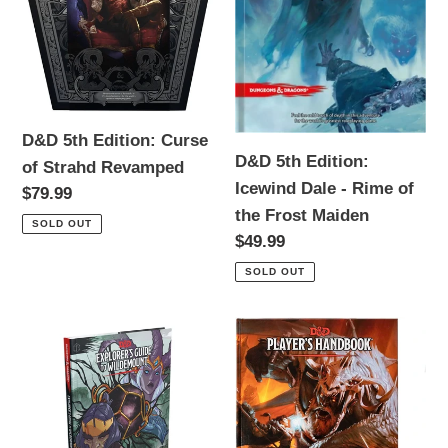
of
Dale
Strahd
-
Revamped
Rime
of
the
Frost
D&D 5th Edition: Curse
D&D 5th Edition:
Maiden
of Strahd Revamped
Icewind Dale - Rime of
Regular
$79.99
the Frost Maiden
price
SOLD OUT
Regular
$49.99
price
SOLD OUT
D&D
D&D
5th
5th
Edition:
Edition:
Guide
Player's
to
Handbook