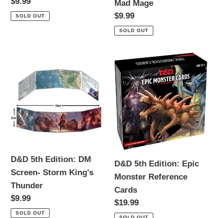
Regular
$9.99
Mad Mage
the
Mad
price
Regular
$9.99
SOLD OUT
Sea
Mage
price
SOLD OUT
D&D
D&D
5th
5th
Edition:
Edition:
DM
Epic
Screen-
Monster
Storm
Reference
King's
Cards
Thunder
D&D 5th Edition: DM
D&D 5th Edition: Epic
Screen- Storm King's
Monster Reference
Thunder
Cards
Regular
$9.99
Regular
$19.99
price
price
SOLD OUT
SOLD OUT