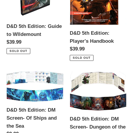
WIldemount
D&D 5th Edition: Guide
D&D 5th Edition:
to WIldemount
Player's Handbook
Regular
$39.99
Regular
$39.99
price
SOLD OUT
price
SOLD OUT
D&D
D&D
5th
5th
Edition:
Edition:
DM
DM
Screen-
Screen-
D&D 5th Edition: DM
Of
Dungeon
Screen- Of Ships and
D&D 5th Edition: DM
Ships
of
the Sea
Screen- Dungeon of the
and
the