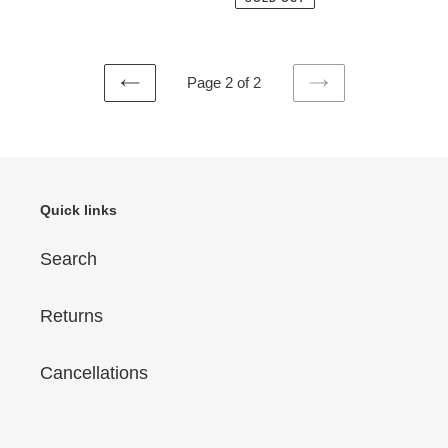
Page 2 of 2
PREVIOUS
NEXT
PAGE
PAGE
Quick links
Search
Returns
Cancellations