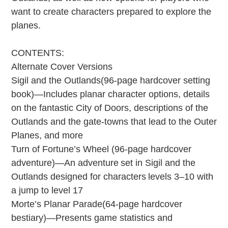
want to create characters prepared to explore the
planes.
CONTENTS:
Alternate Cover Versions
Sigil and the Outlands(96-page hardcover setting
book)—Includes planar character options, details
on the fantastic City of Doors, descriptions of the
Outlands and the gate-towns that lead to the Outer
Planes, and more
Turn of Fortune’s Wheel (96-page hardcover
adventure)—An adventure set in Sigil and the
Outlands designed for characters levels 3–10 with
a jump to level 17
Morte’s Planar Parade(64-page hardcover
bestiary)—Presents game statistics and