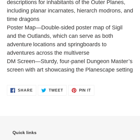
descriptions for inhabitants of the Outer Planes,
including planar incarnates, hierarch modrons, and
time dragons
Poster Map—Double-sided poster map of Sigil
and the Outlands, which can serve as both
adventure locations and springboards to
adventures across the multiverse
DM Screen—Sturdy, four-panel Dungeon Master’s
screen with art showcasing the Planescape setting
SHARE
TWEET
PIN
SHARE
TWEET
PIN IT
ON
ON
ON
FACEBOOK
TWITTER
PINTEREST
Quick links