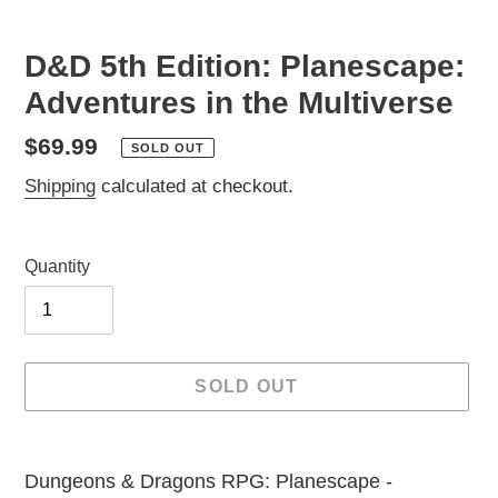
D&D 5th Edition: Planescape:
Adventures in the Multiverse
Regular
$69.99
SOLD OUT
price
Shipping
calculated at checkout.
Quantity
SOLD OUT
Adding
product
Dungeons & Dragons RPG: Planescape -