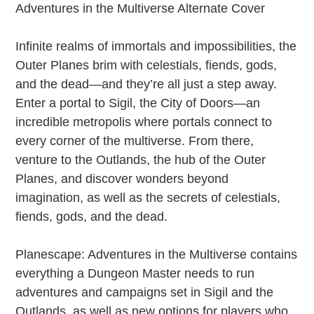
to
Adventures in the Multiverse Alternate Cover
your
cart
Infinite realms of immortals and impossibilities, the
Outer Planes brim with celestials, fiends, gods,
and the dead—and they’re all just a step away.
Enter a portal to Sigil, the City of Doors—an
incredible metropolis where portals connect to
every corner of the multiverse. From there,
venture to the Outlands, the hub of the Outer
Planes, and discover wonders beyond
imagination, as well as the secrets of celestials,
fiends, gods, and the dead.
Planescape: Adventures in the Multiverse contains
everything a Dungeon Master needs to run
adventures and campaigns set in Sigil and the
Outlands, as well as new options for players who