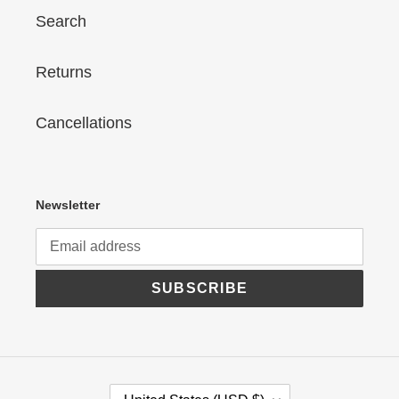
Search
Returns
Cancellations
Newsletter
SUBSCRIBE
C