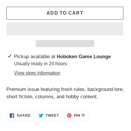
ADD TO CART
Adding
Pickup available at
Hoboken Game Lounge
product
Usually ready in 24 hours
to
View store information
your
cart
Premium issue featuring fresh rules, background lore,
short fiction, columns, and hobby content.
SHARE
TWEET
PIN
SHARE
TWEET
PIN IT
ON
ON
ON
FACEBOOK
TWITTER
PINTEREST