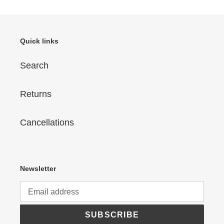
Quick links
Search
Returns
Cancellations
Newsletter
SUBSCRIBE