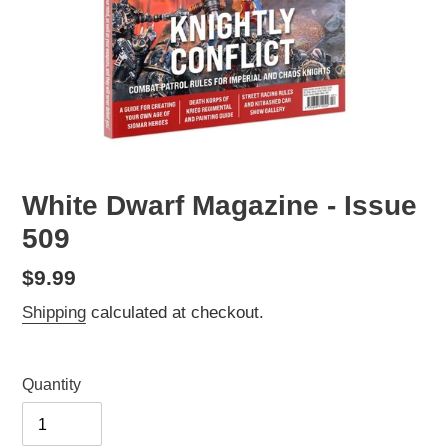
White Dwarf Magazine - Issue
509
Regular
$9.99
price
Shipping
calculated at checkout.
Quantity