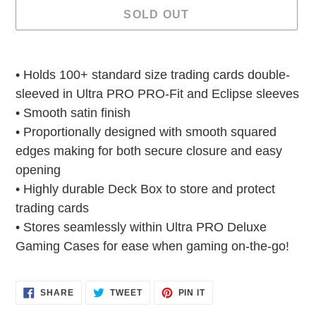
SOLD OUT
Adding
product
• Holds 100+ standard size trading cards double-
to
sleeved in Ultra PRO PRO-Fit and Eclipse sleeves
your
• Smooth satin finish
cart
• Proportionally designed with smooth squared
edges making for both secure closure and easy
opening
• Highly durable Deck Box to store and protect
trading cards
• Stores seamlessly within Ultra PRO Deluxe
Gaming Cases for ease when gaming on-the-go!
SHARE
TWEET
PIN
SHARE
TWEET
PIN IT
ON
ON
ON
FACEBOOK
TWITTER
PINTEREST