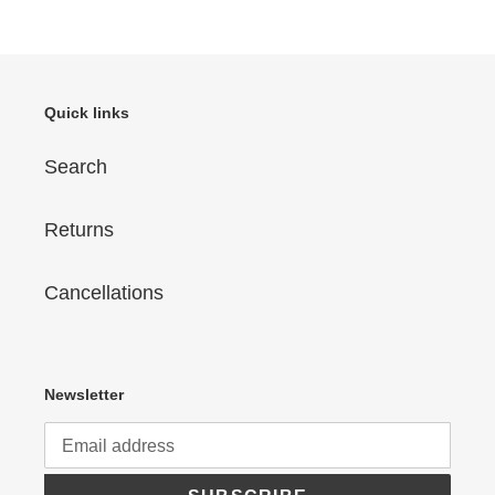
Quick links
Search
Returns
Cancellations
Newsletter