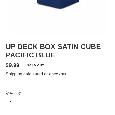
UP DECK BOX SATIN CUBE
PACIFIC BLUE
Regular
$9.99
SOLD OUT
price
Shipping
calculated at checkout.
Quantity