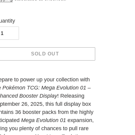
antity
SOLD OUT
ding
oduct
epare to power up your collection with
e
Pokémon TCG: Mega Evolution 01 –
ur
hanced Booster Display
! Releasing
t
ptember 26, 2025, this full display box
ntains 36 booster packs from the highly
ticipated
Mega Evolution 01
expansion,
ving you plenty of chances to pull rare