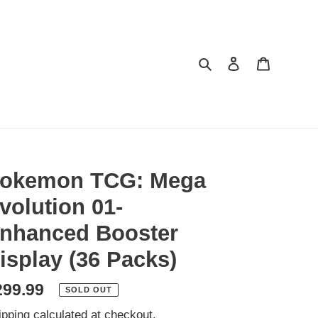
Search
Log in
Cart
okemon TCG: Mega
volution 01-
nhanced Booster
isplay (36 Packs)
egular
299.99
SOLD OUT
ice
ipping
calculated at checkout.