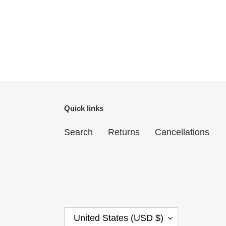
Quick links
Search
Returns
Cancellations
C
United States (USD $)
O