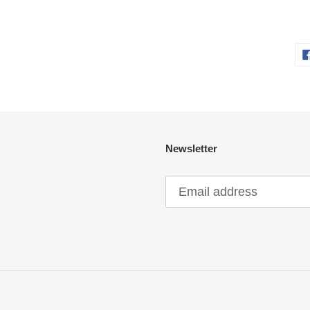
Newsletter