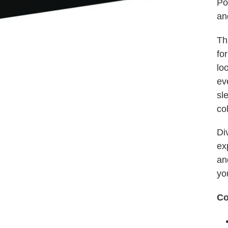
Po
an
Th
for
lo
ev
sl
co
Di
ex
an
yo
Co