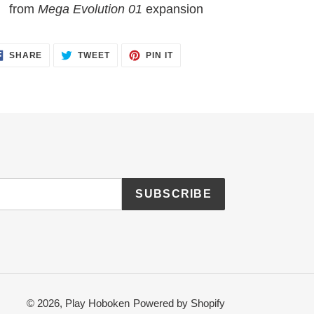
from
Mega Evolution 01
expansion
SHARE
TWEET
PIN
SHARE
TWEET
PIN IT
ON
ON
ON
FACEBOOK
TWITTER
PINTEREST
SUBSCRIBE
© 2026,
Play Hoboken
Powered by Shopify