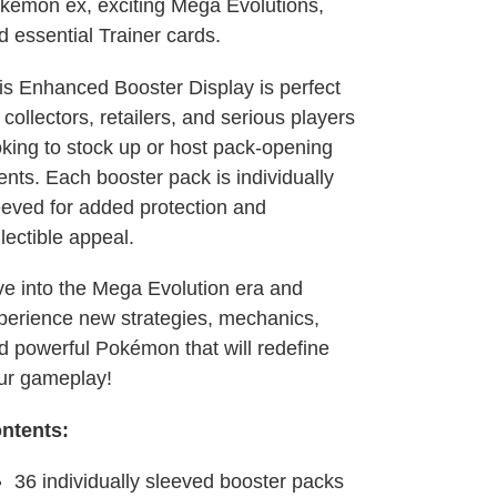
kémon ex, exciting Mega Evolutions,
d essential Trainer cards.
is Enhanced Booster Display is perfect
 collectors, retailers, and serious players
oking to stock up or host pack-opening
ents. Each booster pack is individually
eeved for added protection and
llectible appeal.
ve into the Mega Evolution era and
perience new strategies, mechanics,
d powerful Pokémon that will redefine
ur gameplay!
ntents:
36 individually sleeved booster packs