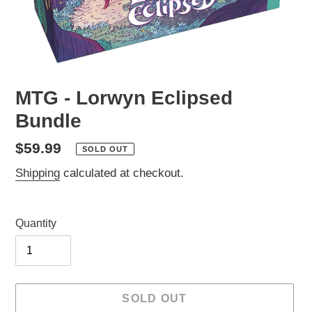
MTG - Lorwyn Eclipsed
Bundle
Regular
$59.99
SOLD OUT
price
Shipping
calculated at checkout.
Quantity
SOLD OUT