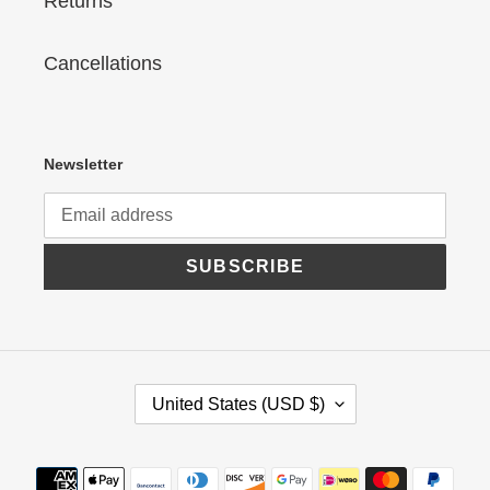
Returns
Cancellations
Newsletter
SUBSCRIBE
C
United States (USD $)
O
U
N
Payment
T