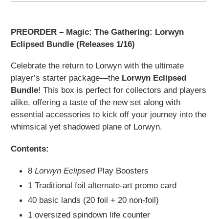
Adding
product
PREORDER – Magic: The Gathering: Lorwyn
to
Eclipsed Bundle (Releases 1/16)
your
cart
Celebrate the return to Lorwyn with the ultimate
player’s starter package—the
Lorwyn Eclipsed
Bundle
! This box is perfect for collectors and players
alike, offering a taste of the new set along with
essential accessories to kick off your journey into the
whimsical yet shadowed plane of Lorwyn.
Contents:
8
Lorwyn Eclipsed
Play Boosters
1 Traditional foil alternate-art promo card
40 basic lands (20 foil + 20 non-foil)
1 oversized spindown life counter