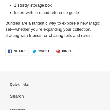
1 sturdy storage box
Insert with lore and reference guide
Bundles are a fantastic way to explore a new Magic
set—whether you’re expanding your collection,
drafting with friends, or chasing foils and rares.
SHARE
TWEET
PIN
SHARE
TWEET
PIN IT
ON
ON
ON
FACEBOOK
TWITTER
PINTEREST
Quick links
Search