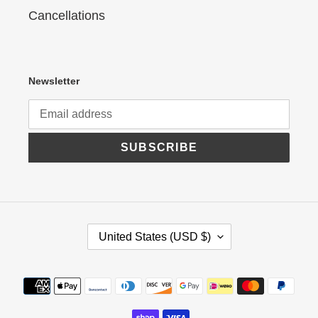
Cancellations
Newsletter
SUBSCRIBE
C
United States (USD $)
O
U
N
Payment
T
R
methods
Y