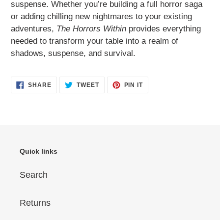
suspense. Whether you’re building a full horror saga
or adding chilling new nightmares to your existing
adventures,
The Horrors Within
provides everything
needed to transform your table into a realm of
shadows, suspense, and survival.
SHARE
TWEET
PIN
SHARE
TWEET
PIN IT
ON
ON
ON
FACEBOOK
TWITTER
PINTEREST
Quick links
Search
Returns