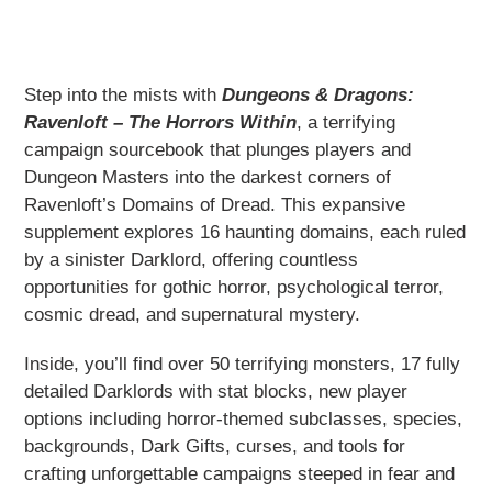
Adding
product
to
Step into the mists with
Dungeons & Dragons:
your
Ravenloft – The Horrors Within
, a terrifying
cart
campaign sourcebook that plunges players and
Dungeon Masters into the darkest corners of
Ravenloft’s Domains of Dread. This expansive
supplement explores 16 haunting domains, each ruled
by a sinister Darklord, offering countless
opportunities for gothic horror, psychological terror,
cosmic dread, and supernatural mystery.
Inside, you’ll find over 50 terrifying monsters, 17 fully
detailed Darklords with stat blocks, new player
options including horror-themed subclasses, species,
backgrounds, Dark Gifts, curses, and tools for
crafting unforgettable campaigns steeped in fear and