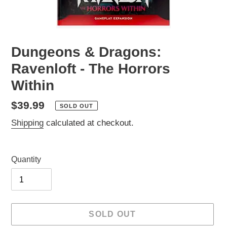
Dungeons & Dragons:
Ravenloft - The Horrors
Within
Regular
$39.99
SOLD OUT
price
Shipping
calculated at checkout.
Quantity
SOLD OUT