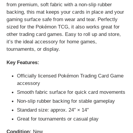
your
from premium, soft fabric with a non-slip rubber
cart
backing, this mat keeps your cards in place and your
gaming surface safe from wear and tear. Perfectly
sized for the Pokémon TCG, it also works great for
other trading card games. Easy to roll up and store,
it’s the ideal accessory for home games,
tournaments, or display.
Key Features:
Officially licensed Pokémon Trading Card Game
accessory
Smooth fabric surface for quick card movements
Non-slip rubber backing for stable gameplay
Standard size: approx. 24″ × 14″
Great for tournaments or casual play
Condition:
New