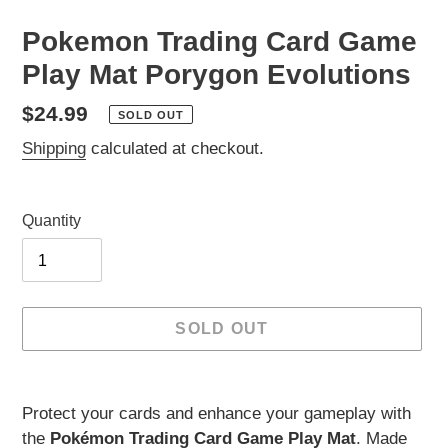
Pokemon Trading Card Game
Play Mat Porygon Evolutions
Regular
$24.99
SOLD OUT
price
Shipping
calculated at checkout.
Quantity
SOLD OUT
Adding
product
Protect your cards and enhance your gameplay with
to
the
Pokémon Trading Card Game Play Mat
. Made