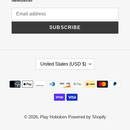
Newsletter
SUBSCRIBE
C
United States (USD $)
O
U
N
Payment
T
R
methods
Y
/
R
E
G
© 2026,
Play Hoboken
Powered by Shopify
I
O