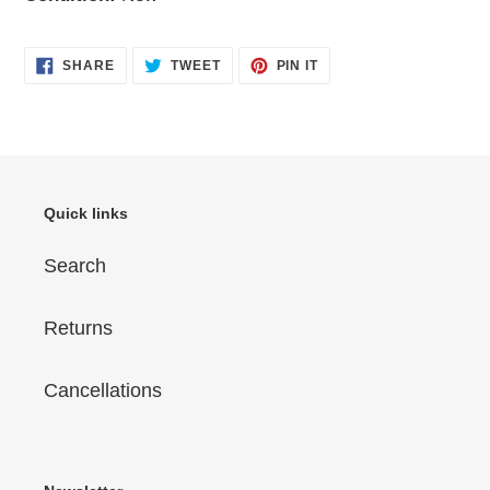
SHARE
TWEET
PIN
SHARE
TWEET
PIN IT
ON
ON
ON
FACEBOOK
TWITTER
PINTEREST
Quick links
Search
Returns
Cancellations