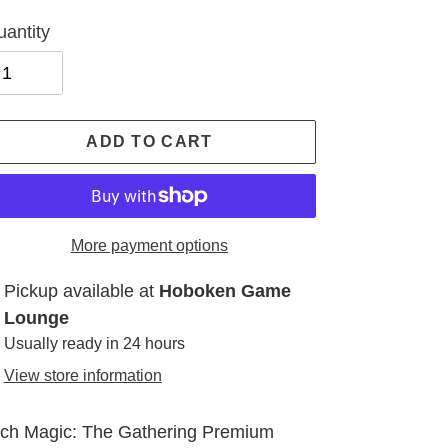
antity
ADD TO CART
More payment options
ding
Pickup available at
Hoboken Game
oduct
Lounge
Usually ready in 24 hours
ur
View store information
t
ch Magic: The Gathering Premium