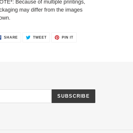
OTE*: Because of multiple printings,
ckaging may differ from the images
own.
SHARE
TWEET
PIN
SHARE
TWEET
PIN IT
ON
ON
ON
FACEBOOK
TWITTER
PINTEREST
SUBSCRIBE