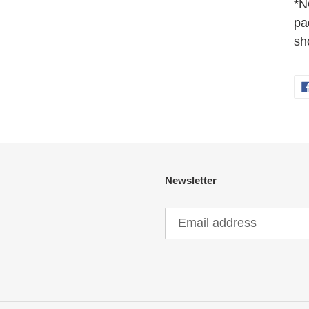
*N
pa
sh
Newsletter