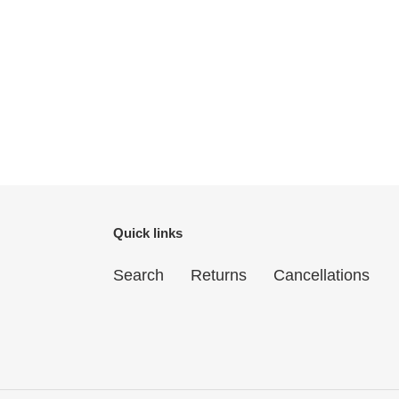
Quick links
Search
Returns
Cancellations