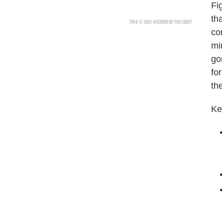
Fi
tha
co
mi
go
fo
th
Ke