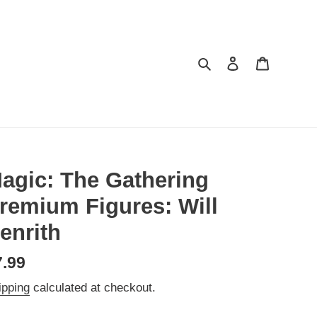
Search
Log in
Cart
agic: The Gathering
remium Figures: Will
enrith
egular
7.99
ice
ipping
calculated at checkout.