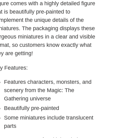
gure comes with a highly detailed figure
t is beautifully pre-painted to
mplement the unique details of the
niatures. The packaging displays these
rgeous miniatures in a clear and visible
rmat, so customers know exactly what
ey are getting!
y Features:
Features characters, monsters, and
scenery from the Magic: The
Gathering universe
Beautifully pre-painted
Some miniatures include translucent
parts