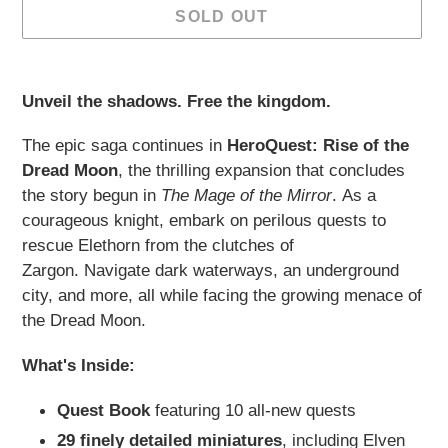
SOLD OUT
Adding
product
Unveil the shadows. Free the kingdom.
to
your
The epic saga continues in
HeroQuest: Rise of the
cart
Dread Moon
, the thrilling expansion that concludes
the story begun in
The Mage of the Mirror
.
As a
courageous knight, embark on perilous quests to
rescue Elethorn from the clutches of
Zargon.
Navigate dark waterways, an underground
city, and more, all while facing the growing menace of
the Dread Moon.
What's Inside:
Quest Book
featuring 10 all-new quests
29 finely detailed miniatures
, including Elven