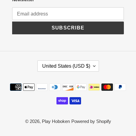
SUBSCRIBE
C
United States (USD $)
O
U
N
Payment
T
R
methods
Y
/
R
E
G
© 2026,
Play Hoboken
Powered by Shopify
I
O