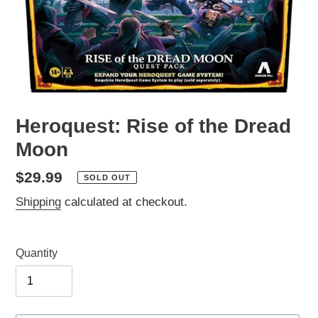
Heroquest: Rise of the Dread
Moon
Regular
$29.99
SOLD OUT
price
Shipping
calculated at checkout.
Quantity