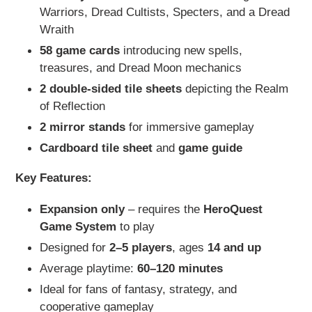
Warriors, Dread Cultists, Specters, and a Dread
Wraith
58 game cards
introducing new spells,
treasures, and Dread Moon mechanics
2 double-sided tile sheets
depicting the Realm
of Reflection
2 mirror stands
for immersive gameplay
Cardboard tile sheet
and
game guide
Key Features:
Expansion only
– requires the
HeroQuest
Game System
to play
Designed for
2–5 players
, ages
14 and up
Average playtime:
60–120 minutes
Ideal for fans of fantasy, strategy, and
cooperative gameplay