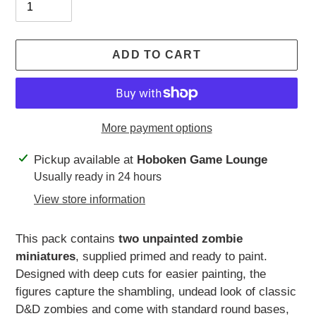
ADD TO CART
More payment options
Adding
Pickup available at
Hoboken Game Lounge
product
Usually ready in 24 hours
to
View store information
your
cart
This pack contains
two unpainted zombie
miniatures
, supplied primed and ready to paint.
Designed with deep cuts for easier painting, the
figures capture the shambling, undead look of classic
D&D zombies and come with standard round bases,