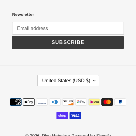
Newsletter
SUBSCRIBE
C
United States (USD $)
O
U
N
Payment
T
R
methods
Y
/
R
E
G
© 2026,
Play Hoboken
Powered by Shopify