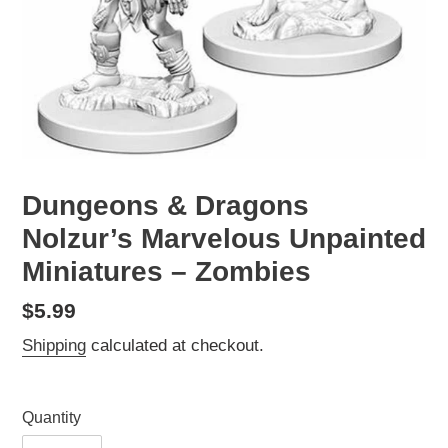
Dungeons & Dragons
Nolzur’s Marvelous Unpainted
Miniatures – Zombies
Regular
$5.99
price
Shipping
calculated at checkout.
Quantity