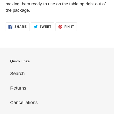
making them ready to use on the tabletop right out of
the package.
SHARE
TWEET
PIN
SHARE
TWEET
PIN IT
ON
ON
ON
FACEBOOK
TWITTER
PINTEREST
Quick links
Search
Returns
Cancellations