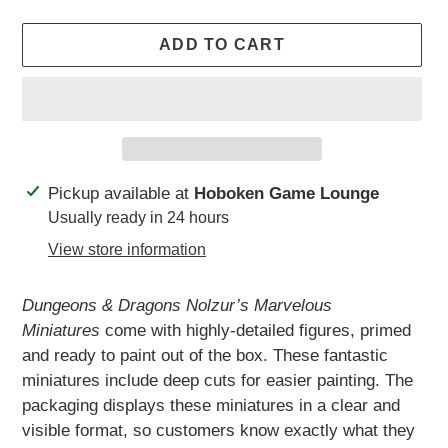
ADD TO CART
Adding
Pickup available at
Hoboken Game Lounge
product
Usually ready in 24 hours
to
View store information
your
cart
Dungeons & Dragons Nolzur’s Marvelous
Miniatures
come with highly-detailed figures, primed
and ready to paint out of the box. These fantastic
miniatures include deep cuts for easier painting. The
packaging displays these miniatures in a clear and
visible format, so customers know exactly what they