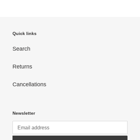
Quick links
Search
Returns
Cancellations
Newsletter