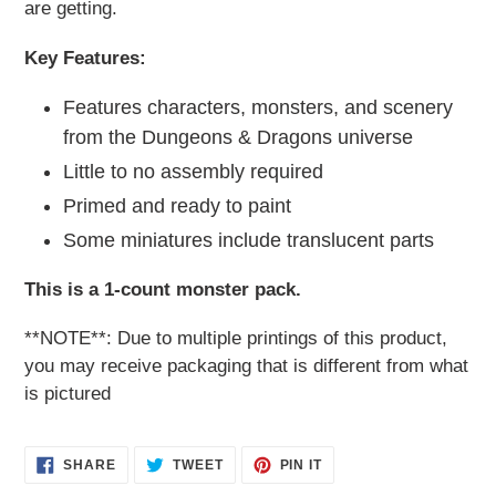
are getting.
Key Features:
Features characters, monsters, and scenery
from the Dungeons & Dragons universe
Little to no assembly required
Primed and ready to paint
Some miniatures include translucent parts
This is a 1-count monster pack.
**NOTE**: Due to multiple printings of this product,
you may receive packaging that is different from what
is pictured
SHARE
TWEET
PIN
SHARE
TWEET
PIN IT
ON
ON
ON
FACEBOOK
TWITTER
PINTEREST