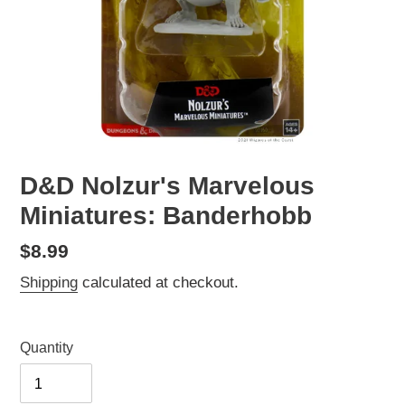
D&D Nolzur's Marvelous
Miniatures: Banderhobb
Regular
$8.99
price
Shipping
calculated at checkout.
Quantity