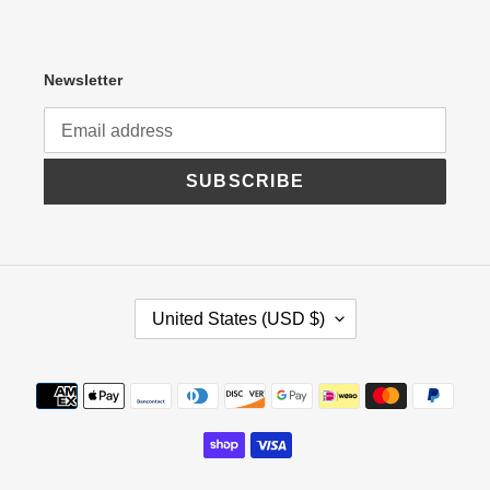
Newsletter
SUBSCRIBE
C
United States (USD $)
O
U
N
Payment
T
R
methods
Y
/
R