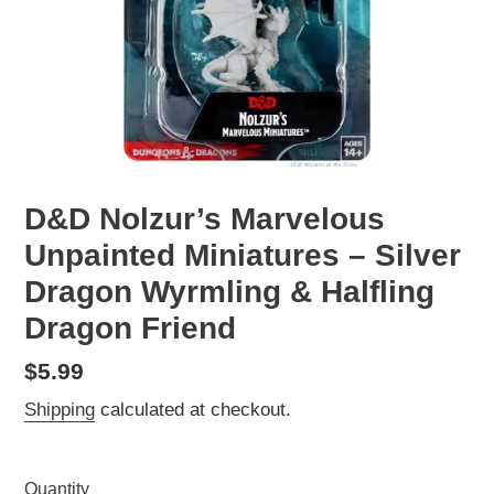
D&D Nolzur’s Marvelous
Unpainted Miniatures – Silver
Dragon Wyrmling & Halfling
Dragon Friend
Regular
$5.99
price
Shipping
calculated at checkout.
Quantity