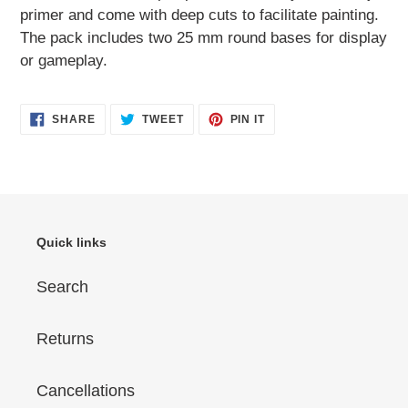
primer and come with deep cuts to facilitate painting.
The pack includes two 25 mm round bases for display
or gameplay.
SHARE
TWEET
PIN
SHARE
TWEET
PIN IT
ON
ON
ON
FACEBOOK
TWITTER
PINTEREST
Quick links
Search
Returns
Cancellations