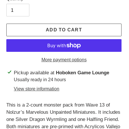
ADD TO CART
More payment options
Adding
Pickup available at
Hoboken Game Lounge
product
Usually ready in 24 hours
to
View store information
your
cart
This is a 2-count monster pack from Wave 13 of
Nolzur’s Marvelous Unpainted Miniatures. It includes
one Silver Dragon Wyrmling and one Halfling Friend.
Both miniatures are pre-primed with Acrylicos Vallejo