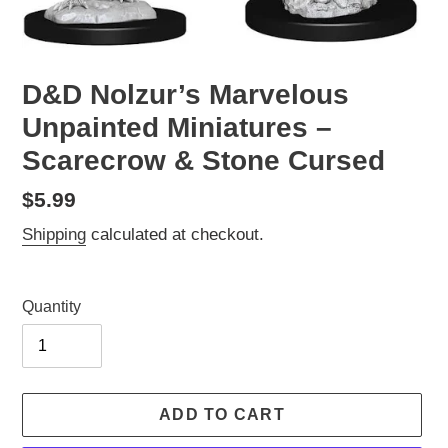
D&D Nolzur’s Marvelous
Unpainted Miniatures –
Scarecrow & Stone Cursed
Regular
$5.99
price
Shipping
calculated at checkout.
Quantity
ADD TO CART