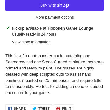
More payment options
Adding
Pickup available at
Hoboken Game Lounge
product
Usually ready in 24 hours
to
View store information
your
cart
This is a 2-count monster pack containing one
Scarecrow and one Stone Cursed miniature, both pre-
primed and ready to paint. The figures are highly
detailed with deep sculpted cuts to assist hand
painting, mounted on 25 mm bases, and require little
to no assembly. Perfect for adding an eerie or cursed
encounter to your game.
SHARE
TWEET
PIN
SHARE
TWEET
PIN IT