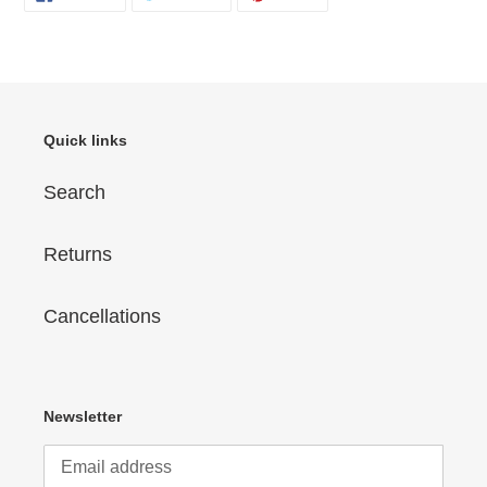
ON
ON
ON
FACEBOOK
TWITTER
PINTEREST
Quick links
Search
Returns
Cancellations
Newsletter