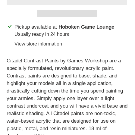
Adding
Pickup available at
Hoboken Game Lounge
product
Usually ready in 24 hours
to
View store information
your
cart
Citadel Contrast Paints by Games Workshop are a
specially formulated, revolutionary acrylic paint.
Contrast paints are designed to base, shade, and
highlight your models all in a single application,
drastically cutting down the time you spend painting
your armies. Simply apply one layer over a light
contrast undercoat and you will have a vivid base and
realistic shading. All Citadel paints are non-toxic,
water-based acrylic that are designed for use on
plastic, metal, and resin miniatures. 18 ml of