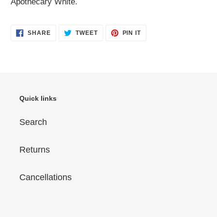
Apothecary White.
SHARE
TWEET
PIN
SHARE
TWEET
PIN IT
ON
ON
ON
FACEBOOK
TWITTER
PINTEREST
Quick links
Search
Returns
Cancellations