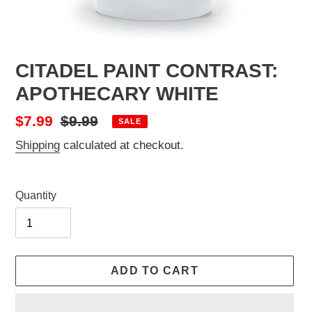
CITADEL PAINT CONTRAST:
APOTHECARY WHITE
Sale
$7.99
Regular
$9.99
SALE
price
price
Shipping
calculated at checkout.
Quantity
ADD TO CART