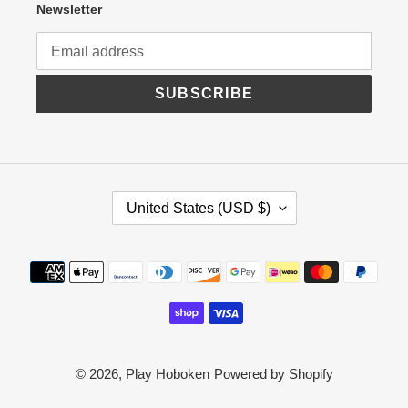
Newsletter
SUBSCRIBE
C
United States (USD $)
O
U
N
Payment
T
R
methods
Y
/
R
E
G
© 2026,
Play Hoboken
Powered by Shopify
I
O