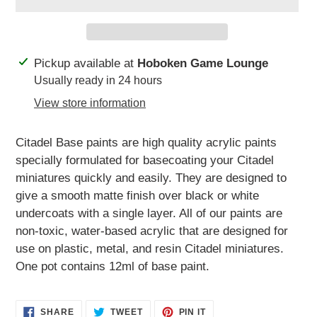
Adding
Pickup available at
Hoboken Game Lounge
product
Usually ready in 24 hours
to
View store information
your
cart
Citadel Base paints are high quality acrylic paints
specially formulated for basecoating your Citadel
miniatures quickly and easily. They are des
igned to
give a smooth matte finish over black or white
undercoats with a single layer. All of our paints are
non-toxic, water-based acrylic that are designed for
use on plastic, metal, and resin Citadel miniatures.
One pot contains 12ml of base paint.
SHARE
TWEET
PIN
SHARE
TWEET
PIN IT