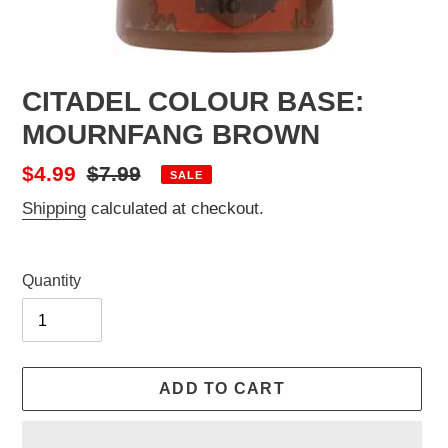
CITADEL COLOUR BASE:
MOURNFANG BROWN
Sale
$4.99
Regular
$7.99
SALE
price
price
Shipping
calculated at checkout.
Quantity
ADD TO CART