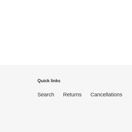
Quick links
Search
Returns
Cancellations