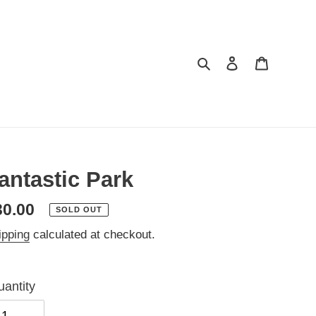
Search
Log in
Cart
antastic Park
egular
30.00
SOLD OUT
ice
ipping
calculated at checkout.
antity