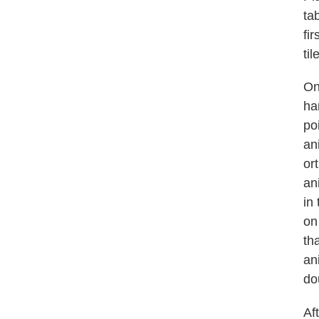
ta
fir
til
On
ha
po
an
or
an
in
on
th
an
do
Aft