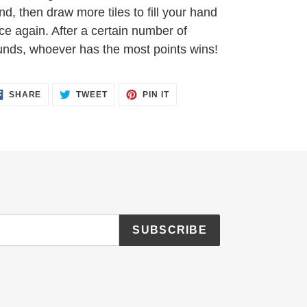
nd, then draw more tiles to fill your hand
ce again. After a certain number of
unds, whoever has the most points wins!
SHARE
TWEET
PIN
SHARE
TWEET
PIN IT
ON
ON
ON
FACEBOOK
TWITTER
PINTEREST
SUBSCRIBE