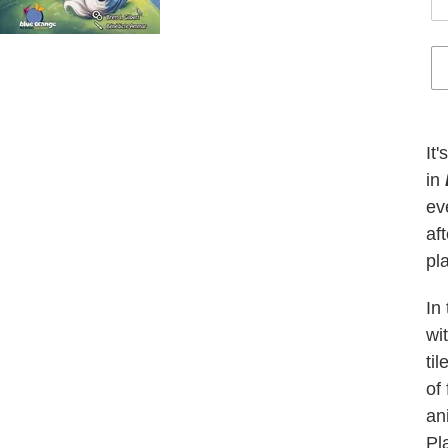
Ad
pr
It
to
in
yo
ev
car
af
pl
In
wi
ti
of
an
Pl