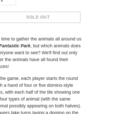
SOLD OUT
ding
oduct
's time to gather the animals all around us
Fantastic Park
, but which animals does
ur
eryone want to see? We'll find out only
t
ter the animals have all found their
aces!
 the game, each player starts the round
th a hand of four or five domino-style
les, with each half of the tile showing one
 four types of animal (with the same
imal possibly appearing on both halves).
ayers take turns laying a domino on the