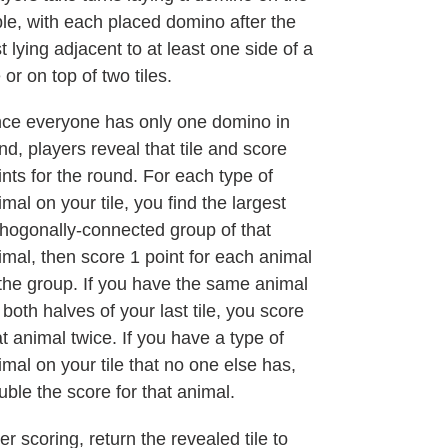
ble, with each placed domino after the
st lying adjacent to at least one side of a
e or on top of two tiles.
ce everyone has only one domino in
nd, players reveal that tile and score
ints for the round. For each type of
imal on your tile, you find the largest
thogonally-connected group of that
imal, then score 1 point for each animal
 the group. If you have the same animal
 both halves of your last tile, you score
at animal twice. If you have a type of
imal on your tile that no one else has,
uble the score for that animal.
er scoring, return the revealed tile to