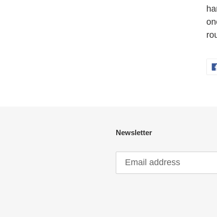
ha
on
ro
Newsletter