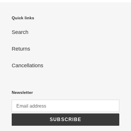
Quick links
Search
Returns
Cancellations
Newsletter
SUBSCRIBE