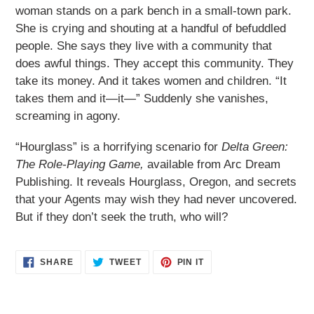
woman stands on a park bench in a small-town park.
She is crying and shouting at a handful of befuddled
people. She says they live with a community that
does awful things. They accept this community. They
take its money. And it takes women and children. “It
takes them and it—it—” Suddenly she vanishes,
screaming in agony.
“Hourglass” is a horrifying scenario for
Delta Green:
The Role-Playing Game,
available from Arc Dream
Publishing. It reveals Hourglass, Oregon, and secrets
that your Agents may wish they had never uncovered.
But if they don’t seek the truth, who will?
SHARE
TWEET
PIN
SHARE
TWEET
PIN IT
ON
ON
ON
FACEBOOK
TWITTER
PINTEREST