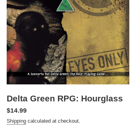
Delta Green RPG: Hourglass
Regular
$14.99
price
Shipping
calculated at checkout.