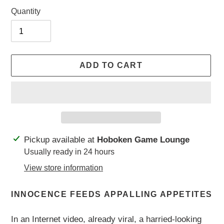
Quantity
ADD TO CART
Adding
Pickup available at
Hoboken Game Lounge
product
Usually ready in 24 hours
to
View store information
your
cart
INNOCENCE FEEDS APPALLING APPETITES
In an Internet video, already viral, a harried-looking