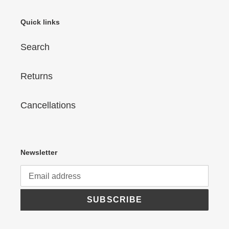
Quick links
Search
Returns
Cancellations
Newsletter
SUBSCRIBE