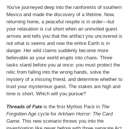
product
You've journeyed deep into the rainforests of southern
to
Mexico and made the discovery of a lifetime. Now,
your
returning home, a peaceful respite is in order—but
cart
your relaxation is cut short when an uninvited guest
arrives and tells you that the artifact you uncovered is
not what is seems and now the entire Earth is in
danger. Her wild claims suddenly become more
believable as your world erupts into chaos. Three
tasks stand before you at once: you must protect the
relic from falling into the wrong hands, solve the
mystery of a missing friend, and determine whether to
trust your mysterious guest. The stakes are high and
time is short. Which will you pursue?
Threads of Fate
is the first Mythos Pack in
The
Forgotten Age
cycle for
Arkham Horror: The Card
Game
. This new scenario throws you into the
investigation like never before with three separate Act