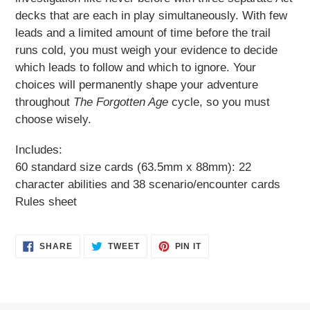
decks that are each in play simultaneously. With few
leads and a limited amount of time before the trail
runs cold, you must weigh your evidence to decide
which leads to follow and which to ignore. Your
choices will permanently shape your adventure
throughout
The Forgotten Age
cycle, so you must
choose wisely.
Includes:
60 standard size cards (63.5mm x 88mm): 22
character abilities and 38 scenario/encounter cards
Rules sheet
SHARE
TWEET
PIN
SHARE
TWEET
PIN IT
ON
ON
ON
FACEBOOK
TWITTER
PINTEREST