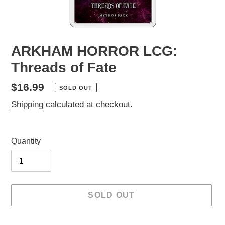
ARKHAM HORROR LCG:
Threads of Fate
Regular
$16.99
SOLD OUT
price
Shipping
calculated at checkout.
Quantity
SOLD OUT
Adding