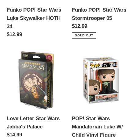
34
Funko POP! Star Wars
Funko POP! Star Wars
Luke Skywalker HOTH
Stormtrooper 05
Regular
$12.99
34
price
Regular
$12.99
SOLD OUT
price
Love
POP!
Letter
Star
Star
Wars
Wars
Mandalorian
Jabba's
Luke
Palace
W/
Child
Vinyl
Love Letter Star Wars
POP! Star Wars
Figure
Jabba's Palace
Mandalorian Luke W/
Regular
$14.99
Child Vinyl Figure