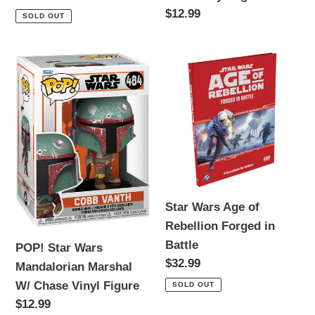
price
Regular
$12.99
SOLD OUT
price
POP!
Star
Star
Wars
Wars
Age
Mandalorian
of
Marshal
Rebellion
W/
Forged
Chase
in
Vinyl
Battle
Star Wars Age of
Figure
Rebellion Forged in
Battle
POP! Star Wars
Regular
$32.99
Mandalorian Marshal
price
W/ Chase Vinyl Figure
SOLD OUT
Regular
$12.99