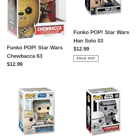
Chewbacca
Han
63
Solo
03
Funko POP! Star Wars
Han Solo 03
Funko POP! Star Wars
Regular
$12.99
Chewbacca 63
price
SOLD OUT
Regular
$12.99
price
Funko
Funko
POP!
POP!
Star
Star
Wars
Wars
Luke
Stormtrooper
Skywalker
05
HOTH