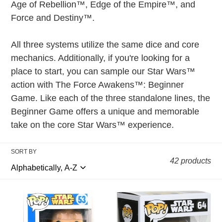
t
Age of Rebellion™, Edge of the Empire™, and
i
Force and Destiny™.
o
All three systems utilize the same dice and core
n
mechanics. Additionally, if you're looking for a
:
place to start, you can sample our Star Wars™
action with The Force Awakens™: Beginner
Game. Like each of the three standalone lines, the
Beginner Game offers a unique and memorable
take on the core Star Wars™ experience.
SORT BY
42 products
Funko
Funko
POP!
POP!