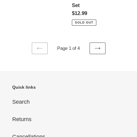
Set
Regular
$12.99
price
SOLD OUT
Page 1 of 4
PREVIOUS
NEXT
PAGE
PAGE
Quick links
Search
Returns
Cancellations