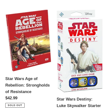
price
Star
Star
Wars
Wars
Age
Destiny:
of
Luke
Rebellion:
Skywalker
Strongholds
Starter
of
Set
Resistance
Star Wars Age of
Rebellion: Strongholds
of Resistance
Regular
$42.99
Star Wars Destiny:
price
Luke Skywalker Starter
SOLD OUT