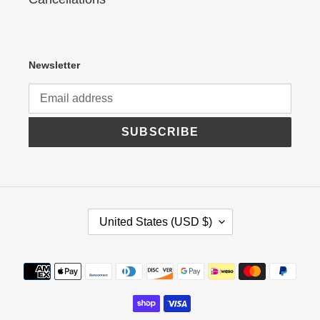
Newsletter
SUBSCRIBE
C
United States (USD $)
O
U
N
Payment
T
R
methods
Y
/