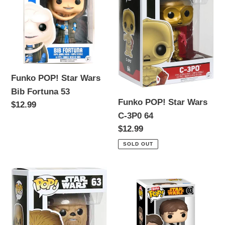
Star
Star
Wars
Wars
Bib
C-
Fortuna
3P0
53
64
Funko POP! Star Wars
Bib Fortuna 53
Funko POP! Star Wars
Regular
$12.99
C-3P0 64
price
Regular
$12.99
price
SOLD OUT
Funko
Funko
POP!
POP!
Star
Star
Wars
Wars