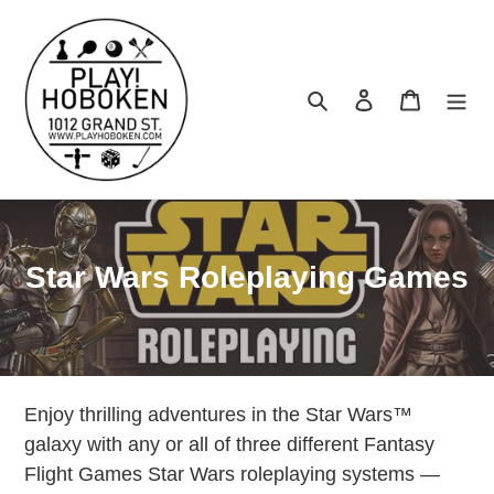
Skip
to
content
Search
Log in
Cart
C
Star Wars Roleplaying Games
o
l
l
Enjoy thrilling adventures in the Star Wars™
e
galaxy with any or all of three different Fantasy
c
Flight Games Star Wars roleplaying systems —