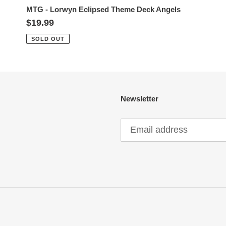
MTG - Lorwyn Eclipsed Theme Deck Angels
Regular
$19.99
price
SOLD OUT
Newsletter