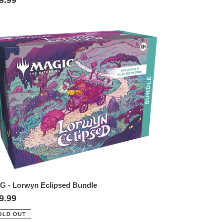
ice
TG
rwyn
lipsed
ndle
G - Lorwyn Eclipsed Bundle
gular
9.99
ice
OLD OUT