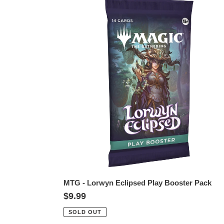
MTG
-
Lorwyn
Eclipsed
Play
Booster
Pack
MTG - Lorwyn Eclipsed Play Booster Pack
Regular
$9.99
price
SOLD OUT