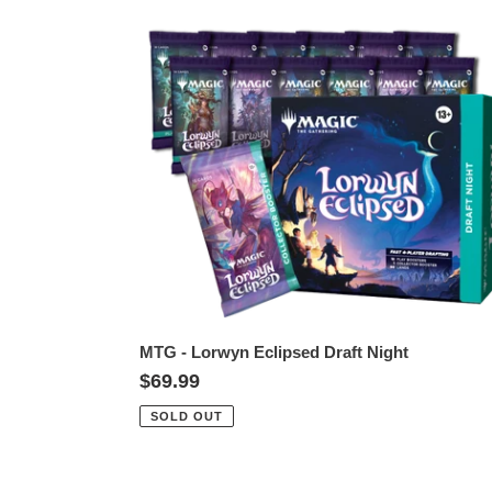
MTG
-
Lorwyn
Eclipsed
Draft
Night
MTG - Lorwyn Eclipsed Draft Night
Regular
$69.99
price
SOLD OUT