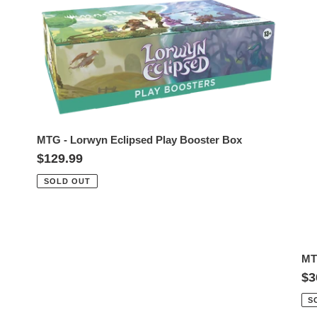
MTG
M
t
-
-
i
Lorwyn
Lo
Eclipsed
Ec
o
Play
Co
n
Booster
Bo
Box
Pa
:
MTG - Lorwyn Eclipsed Play Booster Box
Regular
$129.99
price
SOLD OUT
MT
Re
$3
pr
S