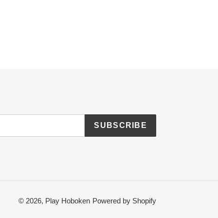
SUBSCRIBE
© 2026,
Play Hoboken
Powered by Shopify