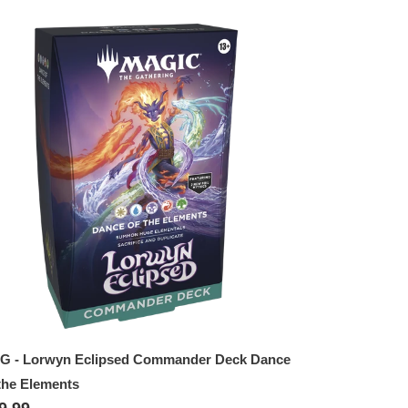
TG
rwyn
lipsed
mmander
ck
nce
e
ements
G - Lorwyn Eclipsed Commander Deck Dance
the Elements
gular
9.99