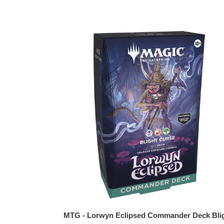
MTG
-
Lorwyn
Eclipsed
Commander
Deck
Blight
Curse
MTG - Lorwyn Eclipsed Commander Deck Bli