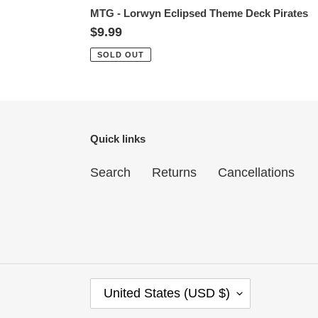
MTG - Lorwyn Eclipsed Theme Deck Pirates
Regular
$9.99
price
SOLD OUT
Quick links
Search
Returns
Cancellations
C
United States (USD $)
O
U