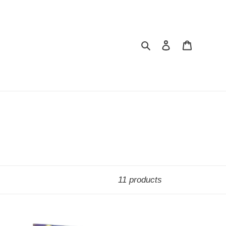
Search
Log in
Cart
11 products