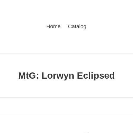
Home
Catalog
C
MtG: Lorwyn Eclipsed
o
l
l
e
c