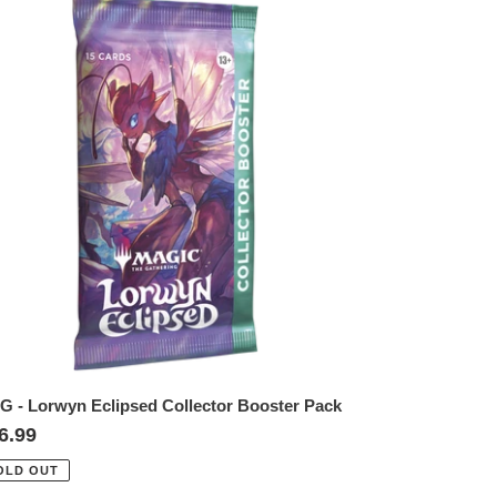
TG
rwyn
lipsed
llector
oster
ck
G - Lorwyn Eclipsed Collector Booster Pack
gular
6.99
ice
OLD OUT