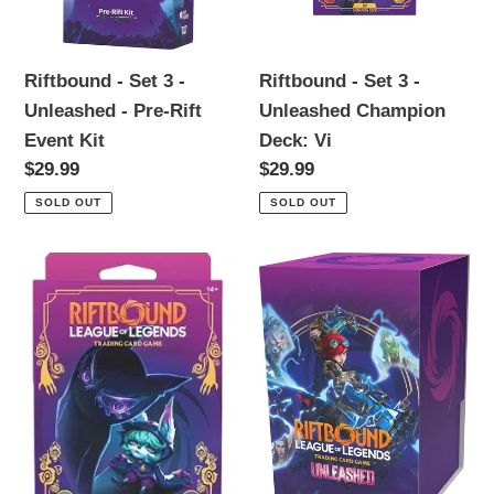
Unleashed
Unleashed
-
Champion
Pre-
Deck:
Riftbound - Set 3 -
Riftbound - Set 3 -
Rift
Vi
Unleashed - Pre-Rift
Unleashed Champion
Event
Event Kit
Deck: Vi
Kit
Regular
$29.99
Regular
$29.99
price
price
SOLD OUT
SOLD OUT
Riftbound
Riftbound
-
-
Set
Set
3
3
-
-
Unleashed
Unleashed
Champion
-
Deck:
Vault