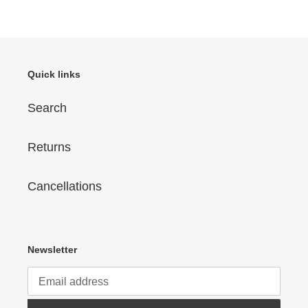
price
Quick links
Search
Returns
Cancellations
Newsletter