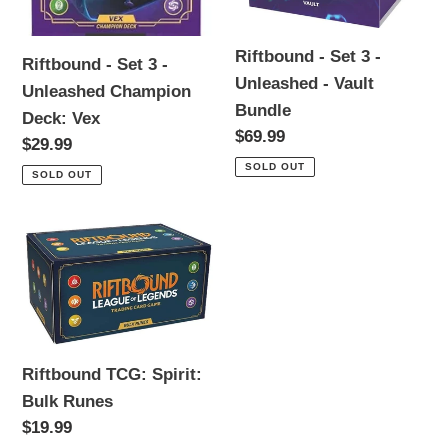
Vex
Bundle
Riftbound - Set 3 -
Riftbound - Set 3 -
Unleashed - Vault
Unleashed Champion
Bundle
Deck: Vex
Regular
$69.99
Regular
$29.99
price
price
SOLD OUT
SOLD OUT
Riftbound
TCG:
Spirit:
Bulk
Runes
Riftbound TCG: Spirit:
Bulk Runes
Regular
$19.99