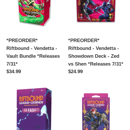
Vendetta
Vendetta
-
-
Vault
Showdown
Bundle
Deck
*Releases
-
*PREORDER*
*PREORDER*
7/31*
Zed
Riftbound - Vendetta -
Riftbound - Vendetta -
vs
Vault Bundle *Releases
Showdown Deck - Zed
Shen
7/31*
vs Shen *Releases 7/31*
*Releases
Regular
$34.99
Regular
$24.99
7/31*
price
price
Riftbound
Riftbound
-
-
Set
Set
3
3
-
-