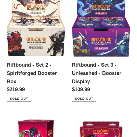
i
2
3
o
-
-
n
Spiritforged
Unleashed
Booster
-
:
Box
Booster
Display
Riftbound - Set 2 -
Riftbound - Set 3 -
Spiritforged Booster
Unleashed - Booster
Box
Display
Regular
$219.99
Regular
$109.99
price
price
SOLD OUT
SOLD OUT
*PREORDER*
*PREORDER*
Riftbound
Riftbound
-
-