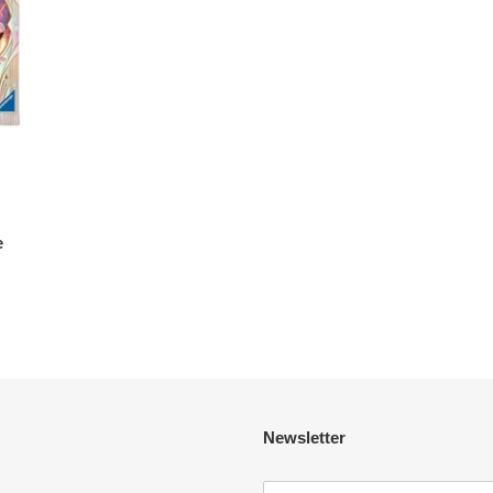
e
Newsletter