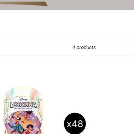
4 products
rcana:
bled
eeved
oster
x
EALED
ASE