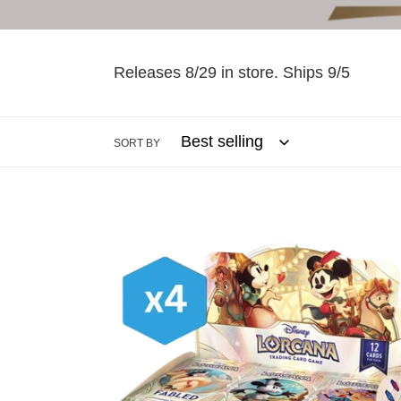
Releases 8/29 in store. Ships 9/5
SORT BY
Lorcana:
Fabled
Booster
Box
Case