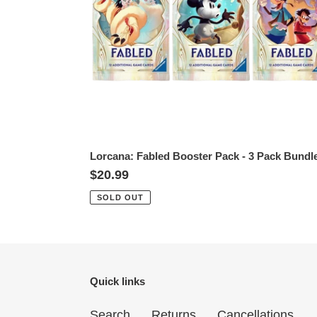
Pack
Bundle
Lorcana: Fabled Booster Pack - 3 Pack Bundl
Regular
$20.99
price
SOLD OUT
Quick links
Search
Returns
Cancellations