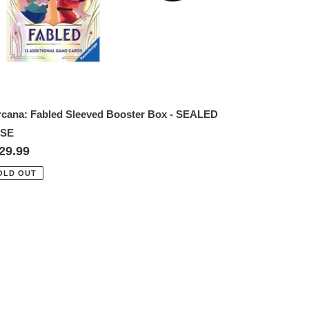
rcana: Fabled Sleeved Booster Box - SEALED
SE
gular
29.99
ice
OLD OUT