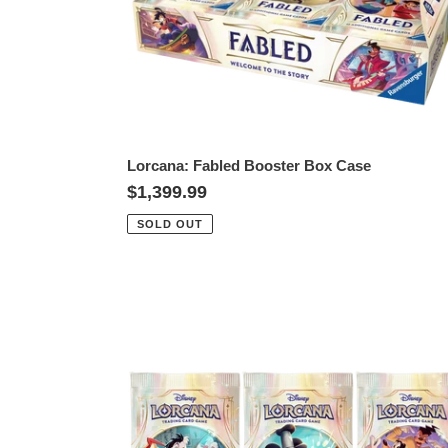
Lorcana: Fabled Booster Box Case
Regular
$1,399.99
price
SOLD OUT
Lorcana:
Fabled
Booster
Pack
-
3