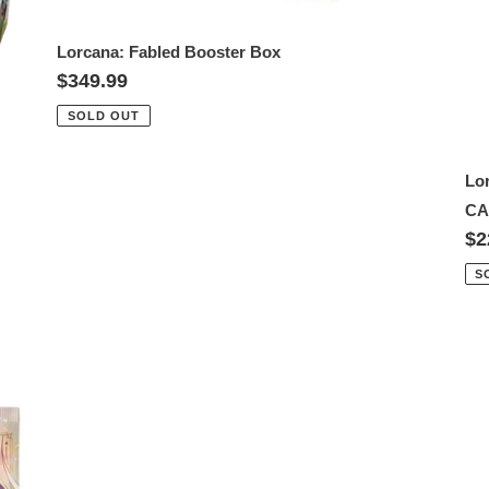
Lorcana: Fabled Booster Box
Regular
$349.99
price
SOLD OUT
Lo
CA
Re
$2
pr
S