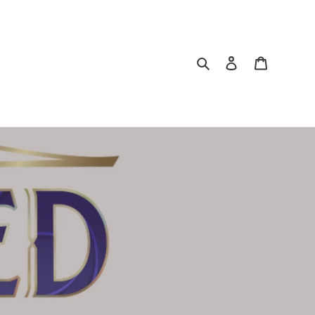
Search
Log in
Cart